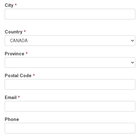
City
*
Country
*
Province
*
Postal Code
*
Email
*
Phone