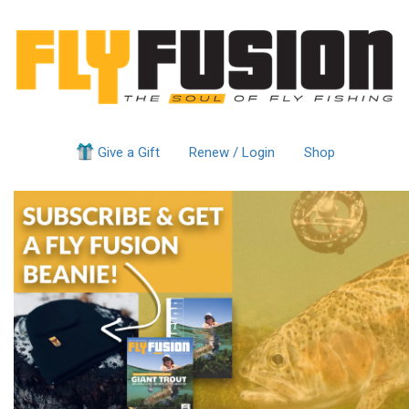
Give a Gift
Renew / Login
Shop