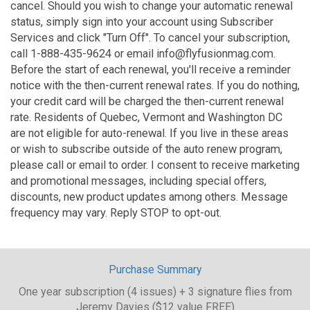
cancel. Should you wish to change your automatic renewal
status, simply sign into your account using Subscriber
Services and click "Turn Off". To cancel your subscription,
call 1-888-435-9624 or email info@flyfusionmag.com.
Before the start of each renewal, you'll receive a reminder
notice with the then-current renewal rates. If you do nothing,
your credit card will be charged the then-current renewal
rate. Residents of Quebec, Vermont and Washington DC
are not eligible for auto-renewal. If you live in these areas
or wish to subscribe outside of the auto renew program,
please call or email to order. I consent to receive marketing
and promotional messages, including special offers,
discounts, new product updates among others. Message
frequency may vary. Reply STOP to opt-out.
Purchase Summary
One year subscription (4 issues) + 3 signature flies from
Jeremy Davies ($12 value FREE)