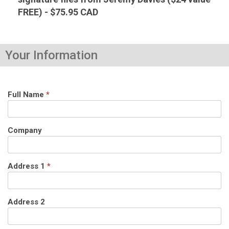
FREE) - $75.95 CAD
Your Information
Full Name
*
Company
Address 1
*
Address 2