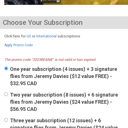
Choose Your Subscription
Click here for
US
or
International
subscriptions
Apply Promo Code
The promo code "2023BEANIE" is not valid or has expired.
One year subscription (4 issues) + 3 signature
flies from Jeremy Davies ($12 value FREE) -
$32.95 CAD
Two year subscription (8 issues) + 6 signature
flies from Jeremy Davies ($24 value FREE) -
$56.95 CAD
Three year subscription (12 issues) + 6
signature flies from Jeremy Davies ($24 value