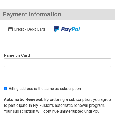
Payment Information
Credit / Debit Card
Name on Card
Billing address is the same as subscription
Automatic Renewal:
By ordering a subscription, you agree
to participate in Fly Fusion's automatic renewal program.
Your subscription will continue uninterrupted until you